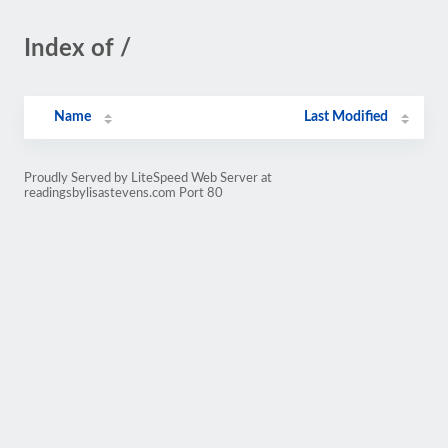
Index of /
Name
Last Modified
Proudly Served by LiteSpeed Web Server at
readingsbylisastevens.com Port 80