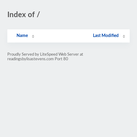
Index of /
Name
Last Modified
Proudly Served by LiteSpeed Web Server at
readingsbylisastevens.com Port 80