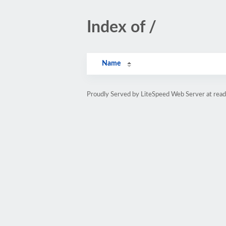
Index of /
Name
Proudly Served by LiteSpeed Web Server at read