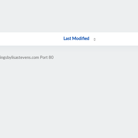
Last Modified
ingsbylisastevens.com Port 80